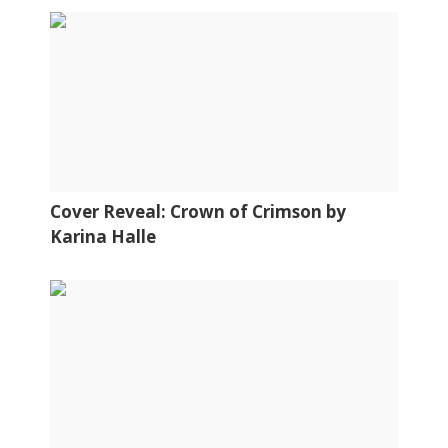
Cover Reveal: Crown of Crimson by
Karina Halle