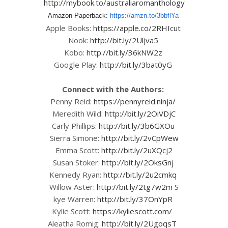
http://mybook.to/australiaromanthology
Amazon Paperback:
https://amzn.to/3bbflYa
Apple Books:
https://apple.co/2RHIcut
Nook:
http://bit.ly/2Uljva5
Kobo:
http://bit.ly/36kNW2z
Google Play:
http://bit.ly/3bat0yG
Connect with the Authors:
Penny Reid:
https://pennyreid.ninja/
Meredith Wild:
http://bit.ly/2OiVDjC
Carly Phillips:
http://bit.ly/3b6GXOu
Sierra Simone:
http://bit.ly/2vCpWew
Emma Scott:
http://bit.ly/2uXQcj2
Susan Stoker:
http://bit.ly/2OksGnj
Kennedy Ryan:
http://bit.ly/2u2cmkq
Willow Aster:
http://bit.ly/2tg7w2m
S
kye Warren:
http://bit.ly/37OnYpR
Kylie Scott:
https://kyliescott.com/
Aleatha Romig:
http://bit.ly/2UgoqsT