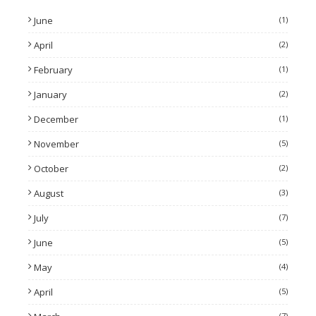
June
(1)
April
(2)
February
(1)
January
(2)
December
(1)
November
(5)
October
(2)
August
(3)
July
(7)
June
(5)
May
(4)
April
(5)
(7)