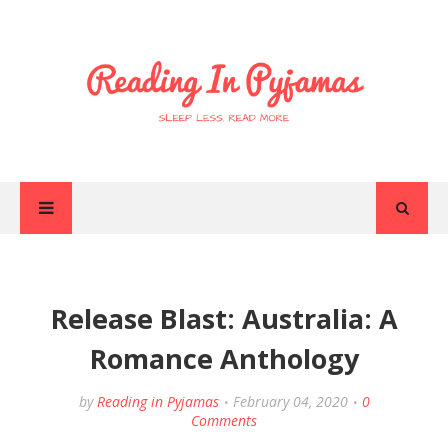
Release Blast: Australia: A
Romance Anthology
by
Reading in Pyjamas
February 04, 2020
0
Comments