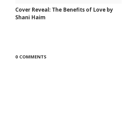
Cover Reveal: The Benefits of Love by
Shani Haim
0 COMMENTS