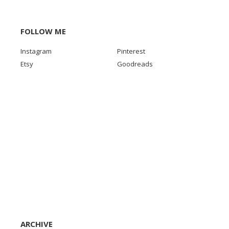
FOLLOW ME
Instagram
Pinterest
Etsy
Goodreads
ARCHIVE