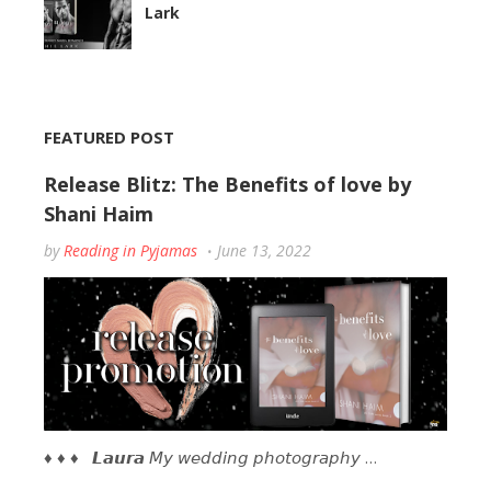
Lark
FEATURED POST
Release Blitz: The Benefits of love by
Shani Haim
by
Reading in Pyjamas
June 13, 2022
♦ ♦ ♦ 𝙇𝙖𝙪𝙧𝙖 𝘔𝘺 𝘸𝘦𝘥𝘥𝘪𝘯𝘨 𝘱𝘩𝘰𝘵𝘰𝘨𝘳𝘢𝘱𝘩𝘺 …