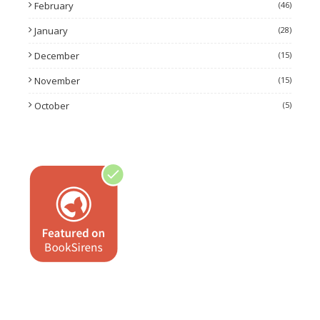
February
(46)
January
(28)
December
(15)
November
(15)
October
(5)