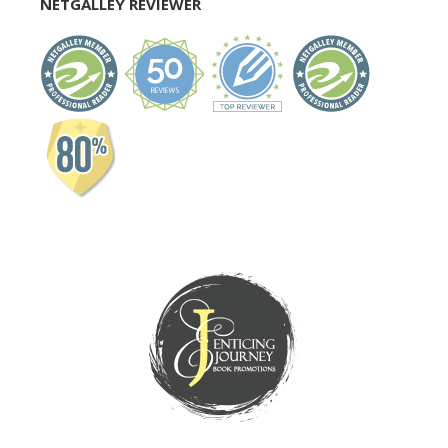
NETGALLEY REVIEWER