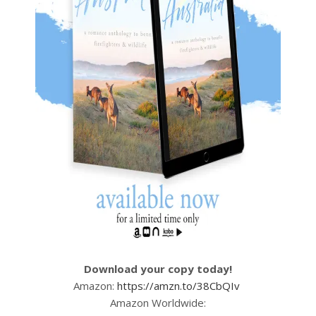
Download your copy today!
Amazon:
https://amzn.to/38CbQIv
Amazon Worldwide: