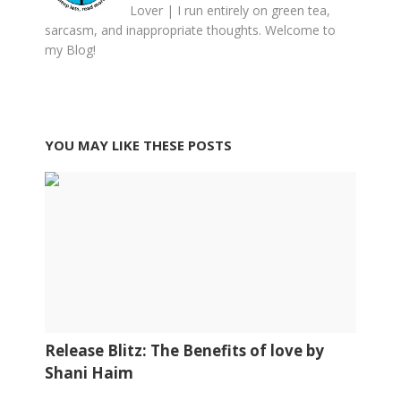
Lover | I run entirely on green tea,
sarcasm, and inappropriate thoughts. Welcome to
my Blog!
YOU MAY LIKE THESE POSTS
Release Blitz: The Benefits of love by
Shani Haim