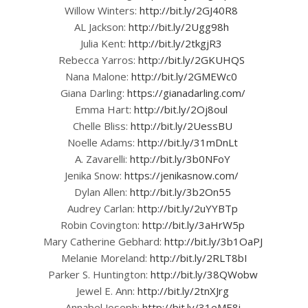
Willow Winters:
http://bit.ly/2GJ40R8
AL Jackson:
http://bit.ly/2Ugg98h
Julia Kent:
http://bit.ly/2tkgjR3
Rebecca Yarros:
http://bit.ly/2GKUHQS
Nana Malone:
http://bit.ly/2GMEWc0
Giana Darling:
https://gianadarling.com/
Emma Hart:
http://bit.ly/2Oj8oul
Chelle Bliss:
http://bit.ly/2UessBU
Noelle Adams:
http://bit.ly/31mDnLt
A. Zavarelli:
http://bit.ly/3b0NFoY
Jenika Snow:
https://jenikasnow.com/
Dylan Allen:
http://bit.ly/3b2On55
Audrey Carlan:
http://bit.ly/2uYYBTp
Robin Covington:
http://bit.ly/3aHrW5p
Mary Catherine Gebhard:
http://bit.ly/3b1OaPJ
Melanie Moreland:
http://bit.ly/2RLT8bI
Parker S. Huntington:
http://bit.ly/38QWobw
Jewel E. Ann:
http://bit.ly/2tnXJrg
Annabel Joseph:
http://bit.ly/31eME8i