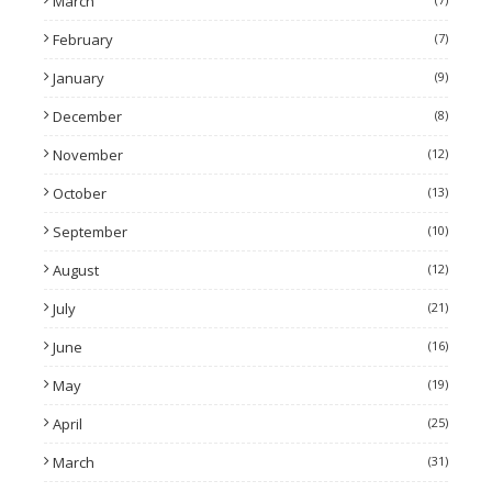
March
February
(7)
January
(9)
December
(8)
November
(12)
October
(13)
September
(10)
August
(12)
July
(21)
June
(16)
May
(19)
April
(25)
March
(31)