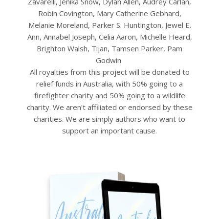
Zavarelli, Jenika Snow, Dylan Allen, Audrey Carlan,
Robin Covington, Mary Catherine Gebhard,
Melanie Moreland, Parker S. Huntington, Jewel E.
Ann, Annabel Joseph, Celia Aaron, Michelle Heard,
Brighton Walsh, Tijan, Tamsen Parker, Pam
Godwin
All royalties from this project will be donated to
relief funds in Australia, with 50% going to a
firefighter charity and 50% going to a wildlife
charity. We aren't affiliated or endorsed by these
charities. We are simply authors who want to
support an important cause.