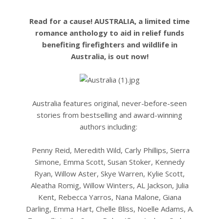
Read for a cause! AUSTRALIA, a limited time
romance anthology to aid in relief funds
benefiting firefighters and wildlife in
Australia, is out now!
Australia features original, never-before-seen
stories from bestselling and award-winning
authors including:
Penny Reid, Meredith Wild, Carly Phillips, Sierra
Simone, Emma Scott, Susan Stoker, Kennedy
Ryan, Willow Aster, Skye Warren, Kylie Scott,
Aleatha Romig, Willow Winters, AL Jackson, Julia
Kent, Rebecca Yarros, Nana Malone, Giana
Darling, Emma Hart, Chelle Bliss, Noelle Adams, A.