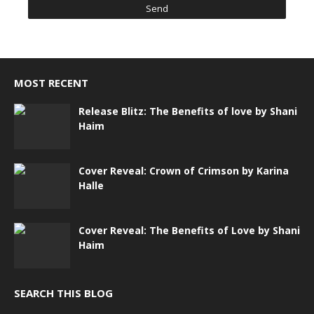
MOST RECENT
Release Blitz: The Benefits of love by Shani
Haim
Cover Reveal: Crown of Crimson by Karina
Halle
Cover Reveal: The Benefits of Love by Shani
Haim
SEARCH THIS BLOG