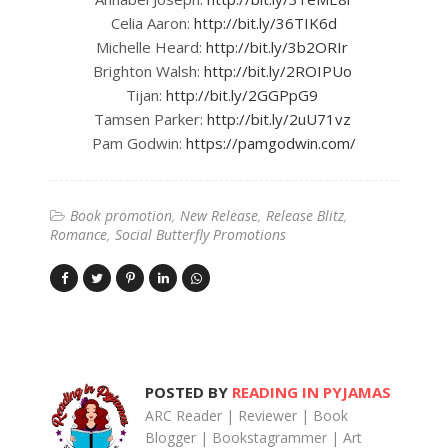
Celia Aaron:
http://bit.ly/36TIK6d
Michelle Heard:
http://bit.ly/3b2ORIr
Brighton Walsh:
http://bit.ly/2ROIPUo
Tijan:
http://bit.ly/2GGPpG9
Tamsen Parker:
http://bit.ly/2uU71vz
Pam Godwin:
https://pamgodwin.com/
Book promotion
New Release
Release Blitz
Romance
Social Butterfly Promotions
POSTED BY
READING IN PYJAMAS
ARC Reader | Reviewer | Book
Blogger | Bookstagrammer | Art