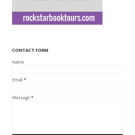
CONTACT FORM
Name
Email
*
Message
*