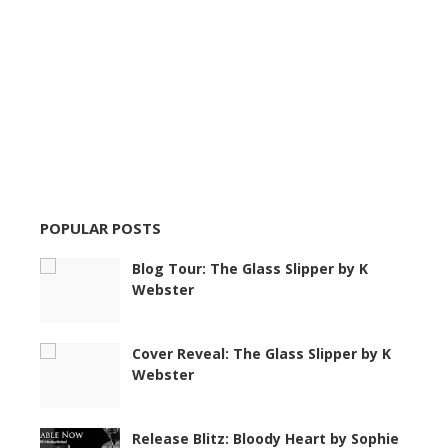
POPULAR POSTS
Blog Tour: The Glass Slipper by K
Webster
Cover Reveal: The Glass Slipper by K
Webster
Release Blitz: Bloody Heart by Sophie