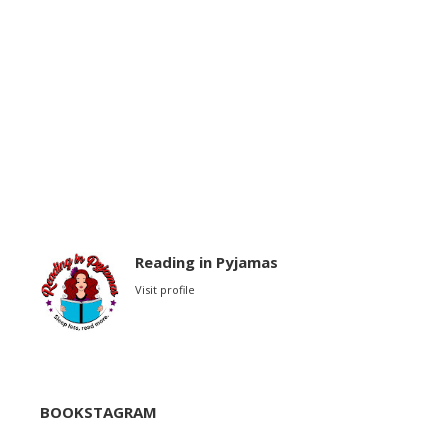
Reading in Pyjamas
Visit profile
BOOKSTAGRAM