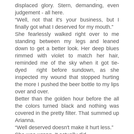
displaced glory. Stern, demanding, even
judgement - all here.
“Well, not that it's your business, but I
finally got what I deserved for my mouth.”
She fearlessly walked right over to me
standing between my legs and leaned
down to get a better look. Her deep blues
rimmed with violet to match her hair,
reminded me of the sky when it got tie-
dyed right before sundown, as she
inspected my wound that stopped hurting
the more I pushed the beer bottle to my lips
over and over.
Better than the golden hour before the all
the colors turned black and nothing was
covered in the pretty filter. That summed up
Arianna.
“Well deserved doesn't make it hurt less.”