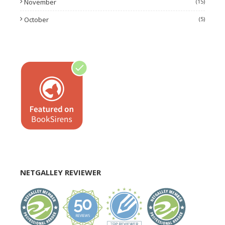
November
(15)
October
(5)
NETGALLEY REVIEWER