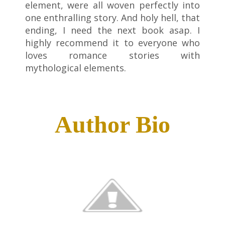
element, were all woven perfectly into
one enthralling story. And holy hell, that
ending, I need the next book asap. I
highly recommend it to everyone who
loves romance stories with
mythological elements.
Author Bio