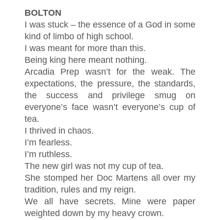
BOLTON
I was stuck – the essence of a God in some
kind of limbo of high school.
I was meant for more than this.
Being king here meant nothing.
Arcadia Prep wasn’t for the weak. The
expectations, the pressure, the standards,
the success and privilege smug on
everyone’s face wasn’t everyone’s cup of
tea.
I thrived in chaos.
I’m fearless.
I’m ruthless.
The new girl was not my cup of tea.
She stomped her Doc Martens all over my
tradition, rules and my reign.
We all have secrets. Mine were paper
weighted down by my heavy crown.