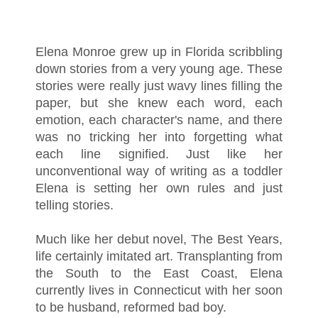
Elena Monroe grew up in Florida scribbling
down stories from a very young age. These
stories were really just wavy lines filling the
paper, but she knew each word, each
emotion, each character's name, and there
was no tricking her into forgetting what
each line signified. Just like her
unconventional way of writing as a toddler
Elena is setting her own rules and just
telling stories.
Much like her debut novel, The Best Years,
life certainly imitated art. Transplanting from
the South to the East Coast, Elena
currently lives in Connecticut with her soon
to be husband, reformed bad boy.