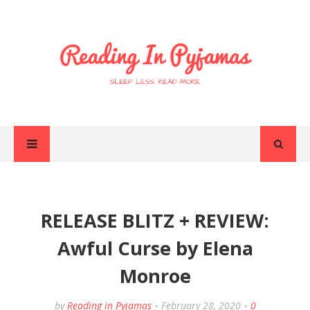
RELEASE BLITZ + REVIEW:
Awful Curse by Elena
Monroe
by
Reading in Pyjamas
February 28, 2020
0