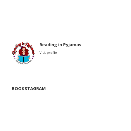
Reading in Pyjamas
Visit profile
BOOKSTAGRAM