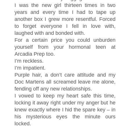
I was the new girl thirteen times in two
years and every time I had to tape up
another box I grew more resentful. Forced
to forget everyone I fell in love with,
laughed with and bonded with.
For a certain price you could unburden
yourself from your hormonal teen at
Arcadia Prep too.
I’m reckless.
I’m impatient.
Purple hair, a don’t care attitude and my
Doc Martens all screamed leave me alone,
fending off any new relationships.
I vowed to keep my heart safe this time,
locking it away right under my anger but he
knew exactly where I hid the spare key – in
his mysterious eyes the minute ours
locked.