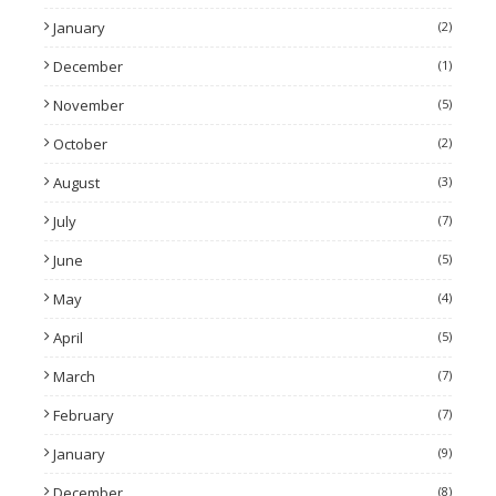
January
(2)
December
(1)
November
(5)
October
(2)
August
(3)
July
(7)
June
(5)
May
(4)
April
(5)
March
(7)
February
(7)
January
(9)
December
(8)