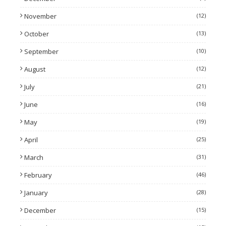
November
(12)
October
(13)
September
(10)
August
(12)
July
(21)
June
(16)
May
(19)
April
(25)
March
(31)
February
(46)
January
(28)
December
(15)