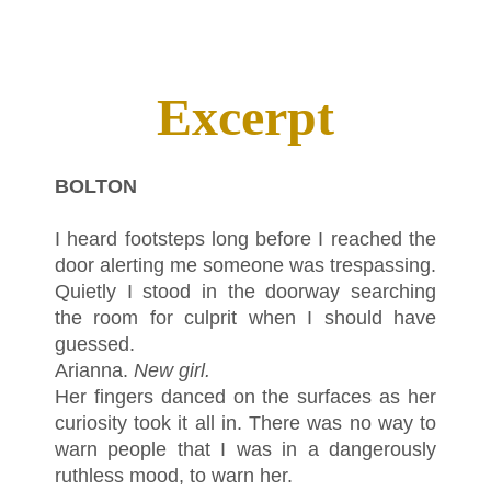
Excerpt
BOLTON
I heard footsteps long before I reached the
door alerting me someone was trespassing.
Quietly I stood in the doorway searching
the room for culprit when I should have
guessed.
Arianna.
New girl.
Her fingers danced on the surfaces as her
curiosity took it all in. There was no way to
warn people that I was in a dangerously
ruthless mood, to warn her.