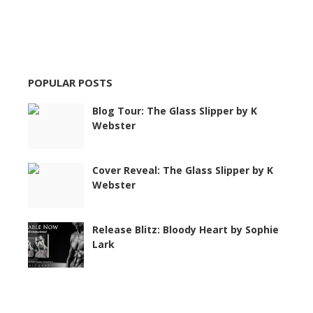
POPULAR POSTS
Blog Tour: The Glass Slipper by K
Webster
Cover Reveal: The Glass Slipper by K
Webster
Release Blitz: Bloody Heart by Sophie
Lark