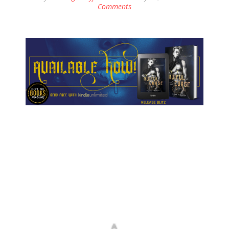
Comments