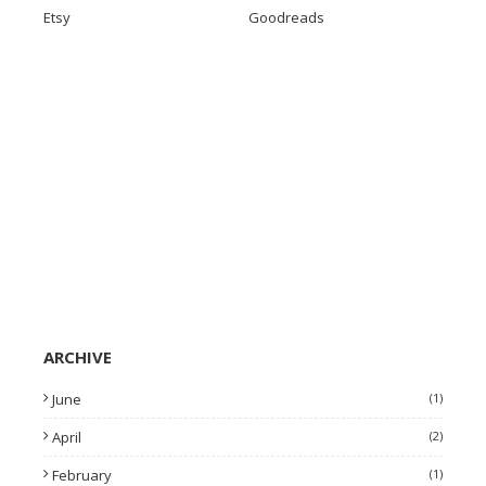
Etsy
Goodreads
ARCHIVE
June
(1)
April
(2)
February
(1)