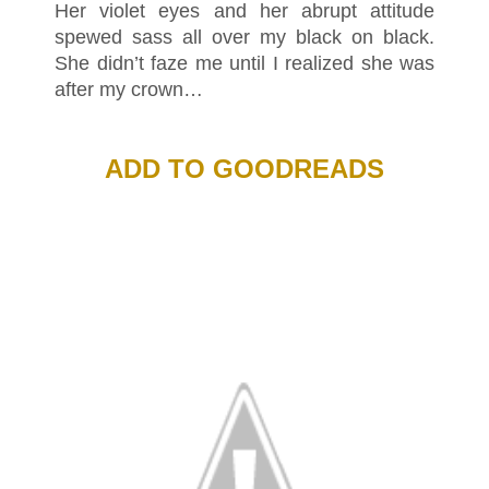
Her violet eyes and her abrupt attitude
spewed sass all over my black on black.
She didn’t faze me until I realized she was
after my crown…
ADD TO GOODREADS