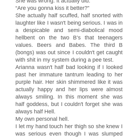
She was wrong. It actually did.
“Are you gonna kiss it better?”
She actually half scuffed, half snorted with
laughter like I wasn't being serious. I was in
a despicable and semi-diabolical mood
hellbent on the two B’s that teenagers
values. Beers and Babes. The third B
(bongs) was out since I couldn't get caught
with shit in my system during a pee test.
Arianna wasn't half bad looking if I looked
past her immature tantrum leading to her
purple hair. Her skin shimmered like it was
actually happy and her lips were almost
always smiling. In this moment she was
half goddess, but I couldn't forget she was
always half Hell.
My own personal hell.
I let my hand touch her thigh so she knew I
was serious even though I was slumped