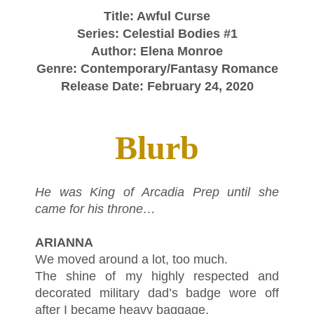
Title: Awful Curse
Series: Celestial Bodies #1
Author: Elena Monroe
Genre: Contemporary/Fantasy Romance
Release Date: February 24, 2020
Blurb
He was King of Arcadia Prep until she
came for his throne…
ARIANNA
We moved around a lot, too much.
The shine of my highly respected and
decorated military dad’s badge wore off
after I became heavy baggage.