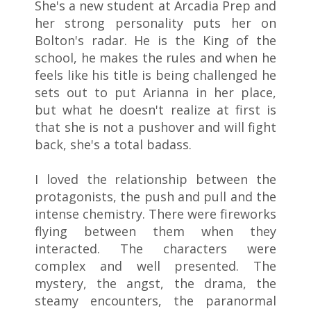
She's a new student at Arcadia Prep and
her strong personality puts her on
Bolton's radar. He is the King of the
school, he makes the rules and when he
feels like his title is being challenged he
sets out to put Arianna in her place,
but what he doesn't realize at first is
that she is not a pushover and will fight
back, she's a total badass.
I loved the relationship between the
protagonists, the push and pull and the
intense chemistry. There were fireworks
flying between them when they
interacted. The characters were
complex and well presented. The
mystery, the angst, the drama, the
steamy encounters, the paranormal