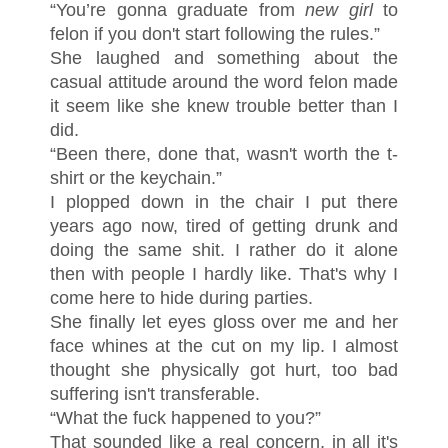
“You’re gonna graduate from
new girl
to
felon if you don't start following the rules.”
She laughed and something about the
casual attitude around the word felon made
it seem like she knew trouble better than I
did.
“Been there, done that, wasn't worth the t-
shirt or the keychain.”
I plopped down in the chair I put there
years ago now, tired of getting drunk and
doing the same shit. I rather do it alone
then with people I hardly like. That's why I
come here to hide during parties.
She finally let eyes gloss over me and her
face whines at the cut on my lip. I almost
thought she physically got hurt, too bad
suffering isn't transferable.
“What the fuck happened to you?”
That sounded like a real concern, in all it's