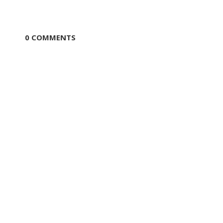
0 COMMENTS