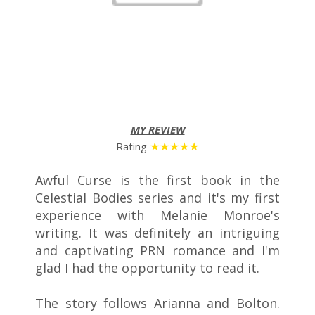
MY REVIEW
★★★
★
★
Rating
Awful Curse is the first book in the
Celestial Bodies series and it's my first
experience with Melanie Monroe's
writing. It was definitely an intriguing
and captivating PRN romance and I'm
glad I had the opportunity to read it.
The story follows Arianna and Bolton.