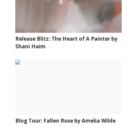
Release Blitz: The Heart of A Painter by
Shani Haim
Blog Tour: Fallen Rose by Amelia Wilde