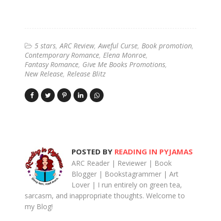
5 stars
ARC Review
Aweful Curse
Book promotion
Contemporary Romance
Elena Monroe
Fantasy Romance
Give Me Books Promotions
New Release
Release Blitz
POSTED BY
READING IN PYJAMAS
ARC Reader | Reviewer | Book
Blogger | Bookstagrammer | Art
Lover | I run entirely on green tea,
sarcasm, and inappropriate thoughts. Welcome to
my Blog!