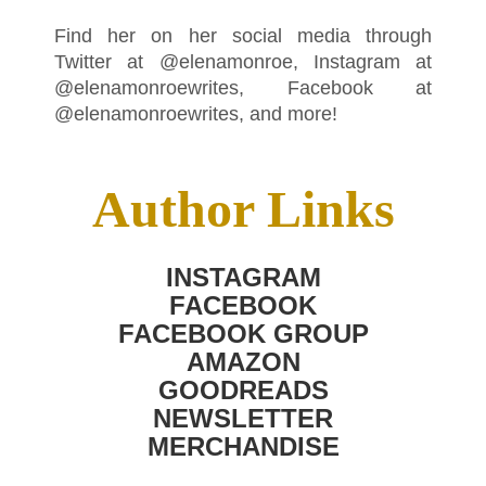
Find her on her social media through
Twitter at @elenamonroe, Instagram at
@elenamonroewrites, Facebook at
@elenamonroewrites, and more!
Author Links
INSTAGRAM
FACEBOOK
FACEBOOK GROUP
AMAZON
GOODREADS
NEWSLETTER
MERCHANDISE