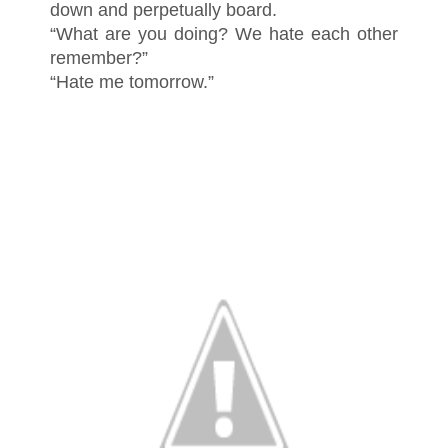
down and perpetually board.
“What are you doing? We hate each other
remember?”
“Hate me tomorrow.”