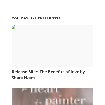
YOU MAY LIKE THESE POSTS
Release Blitz: The Benefits of love by
Shani Haim