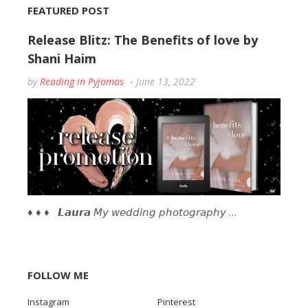
FEATURED POST
Release Blitz: The Benefits of love by
Shani Haim
by
Reading in Pyjamas
June 13, 2022
♦ ♦ ♦ 𝙇𝙖𝙪𝙧𝙖 𝘔𝘺 𝘸𝘦𝘥𝘥𝘪𝘯𝘨 𝘱𝘩𝘰𝘵𝘰𝘨𝘳𝘢𝘱𝘩𝘺 …
FOLLOW ME
Instagram
Pinterest