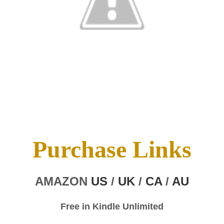
Purchase Links
AMAZON
US
/
UK
/
CA
/
AU
Free in Kindle Unlimited