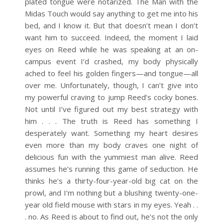
plated tongue were notarized. The Man with the
Midas Touch would say anything to get me into his
bed, and I know it. But that doesn’t mean I don’t
want him to succeed.
Indeed, the moment I laid
eyes on Reed while he was speaking at an on-
campus event I’d crashed, my body physically
ached to feel his golden fingers—and tongue—all
over me. Unfortunately, though, I can’t give into
my powerful craving to jump Reed’s cocky bones.
Not until I’ve figured out my best strategy with
him . . .
The truth is Reed has something I
desperately want. Something my heart desires
even more than my body craves one night of
delicious fun with the yummiest man alive. Reed
assumes he’s running this game of seduction. He
thinks he’s a thirty-four-year-old big cat on the
prowl, and I’m nothing but a blushing twenty-one-
year old field mouse with stars in my eyes.
Yeah . .
. no.
As Reed is about to find out, he’s not the only