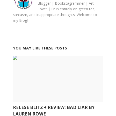
Blogger | Bookstagrammer | Art
Lover | I run entirely on green tea,
sarcasm, and inappropriate thoughts. Welcome to
my Blog!
YOU MAY LIKE THESE POSTS
RELESE BLITZ + REVIEW: BAD LIAR BY
LAUREN ROWE