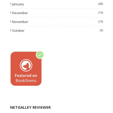
January
(28)
December
(15)
November
(15)
October
(5)
NETGALLEY REVIEWER