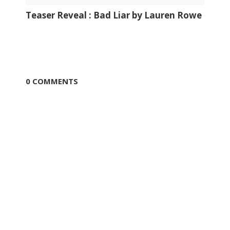
Teaser Reveal : Bad Liar by Lauren Rowe
0 COMMENTS