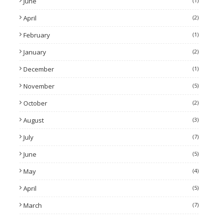
June
(1)
April
(2)
February
(1)
January
(2)
December
(1)
November
(5)
October
(2)
August
(3)
July
(7)
June
(5)
May
(4)
April
(5)
March
(7)