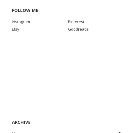
FOLLOW ME
Instagram
Pinterest
Etsy
Goodreads
ARCHIVE