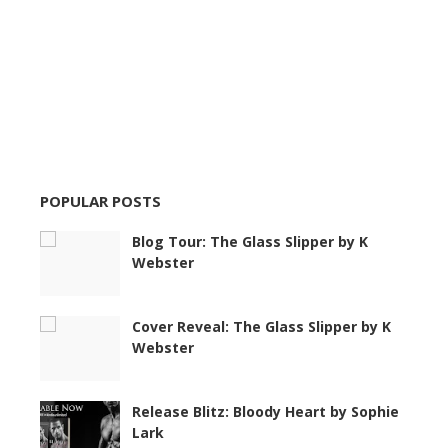
POPULAR POSTS
Blog Tour: The Glass Slipper by K
Webster
Cover Reveal: The Glass Slipper by K
Webster
Release Blitz: Bloody Heart by Sophie
Lark