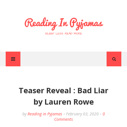
Teaser Reveal : Bad Liar
by Lauren Rowe
by
Reading in Pyjamas
February 03, 2020
0
Comments