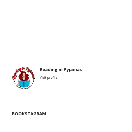
Reading in Pyjamas
Visit profile
BOOKSTAGRAM