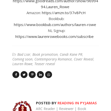
https://www.goodreads.com/author/show/96994
94.Lauren_Rowe
Amazon:
https://amzn.to/37v8PcH
Bookbub:
https://www.bookbub.com/authors/lauren-rowe
NL Signup:
https://www.laurenrowebooks.com/subscribe
Bad Liar
Book promotion
Candi Kane PR
Coming soon
Contemporary Romance
Cover Reveal
Lauren Rowe
Teaser reveal
POSTED BY
READING IN PYJAMAS
ARC Reader | Reviewer | Book