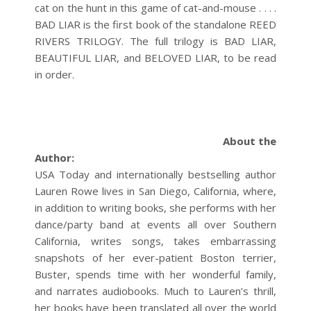
cat on the hunt in this game of cat-and-mouse . . . .
BAD LIAR is the first book of the standalone REED
RIVERS TRILOGY. The full trilogy is BAD LIAR,
BEAUTIFUL LIAR, and BELOVED LIAR, to be read
in order.
About the
Author:
USA Today and internationally bestselling author
Lauren Rowe lives in San Diego, California, where,
in addition to writing books, she performs with her
dance/party band at events all over Southern
California, writes songs, takes embarrassing
snapshots of her ever-patient Boston terrier,
Buster, spends time with her wonderful family,
and narrates audiobooks.
Much to Lauren’s thrill,
her books have been translated all over the world