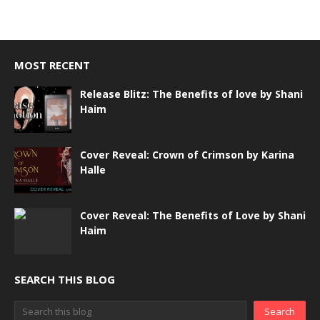
MOST RECENT
Release Blitz: The Benefits of love by Shani
Haim
Cover Reveal: Crown of Crimson by Karina
Halle
Cover Reveal: The Benefits of Love by Shani
Haim
SEARCH THIS BLOG