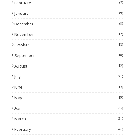
February
(7)
January
(9)
December
(8)
November
(12)
October
(13)
September
(10)
August
(12)
July
(21)
June
(16)
May
(19)
April
(25)
March
(31)
February
(46)