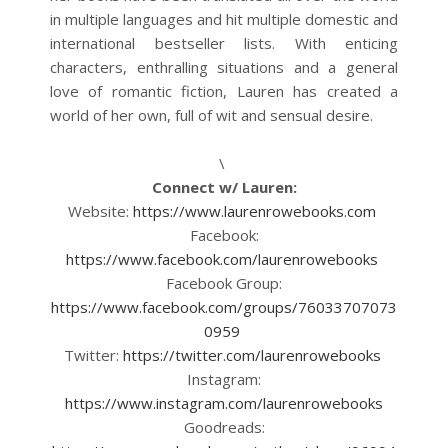
in multiple languages and hit multiple domestic and
international bestseller lists. With enticing
characters, enthralling situations and a general
love of romantic fiction, Lauren has created a
world of her own, full of wit and sensual desire.
\
Connect w/ Lauren:
Website:
https://www.laurenrowebooks.com
Facebook:
https://www.facebook.com/laurenrowebooks
Facebook Group:
https://www.facebook.com/groups/76033707073
0959
Twitter:
https://twitter.com/laurenrowebooks
Instagram:
https://www.instagram.com/laurenrowebooks
Goodreads: