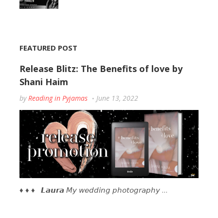
FEATURED POST
Release Blitz: The Benefits of love by
Shani Haim
by
Reading in Pyjamas
June 13, 2022
♦ ♦ ♦ 𝙇𝙖𝙪𝙧𝙖 𝘔𝘺 𝘸𝘦𝘥𝘥𝘪𝘯𝘨 𝘱𝘩𝘰𝘵𝘰𝘨𝘳𝘢𝘱𝘩𝘺 …