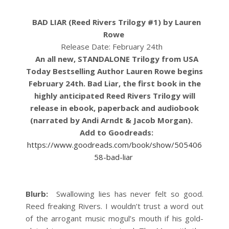
BAD LIAR (Reed Rivers Trilogy #1) by Lauren
Rowe
Release Date: February 24th
An all new, STANDALONE Trilogy from USA
Today Bestselling Author Lauren Rowe begins
February 24th. Bad Liar, the first book in the
highly anticipated Reed Rivers Trilogy will
release in ebook, paperback and audiobook
(narrated by Andi Arndt & Jacob Morgan).
Add to Goodreads:
https://www.goodreads.com/book/show/505406
58-bad-liar
Blurb:
Swallowing lies has never felt so good.
Reed freaking Rivers. I wouldn’t trust a word out
of the arrogant music mogul’s mouth if his gold-