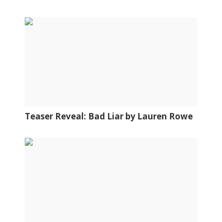
Teaser Reveal: Bad Liar by Lauren Rowe