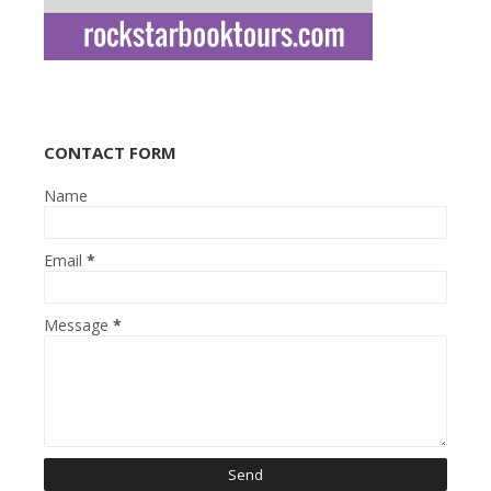
CONTACT FORM
Name
Email
*
Message
*