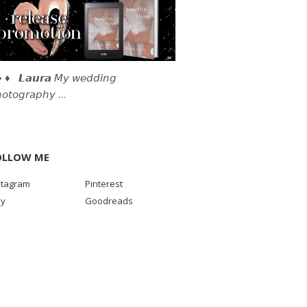
 ♦ 𝙇𝙖𝙪𝙧𝙖 𝘔𝘺 𝘸𝘦𝘥𝘥𝘪𝘯𝘨
𝘰𝘵𝘰𝘨𝘳𝘢𝘱𝘩𝘺 …
OLLOW ME
stagram
Pinterest
sy
Goodreads