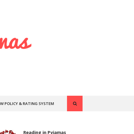
EW POLICY & RATING SYSTEM
Reading in Pyjamas