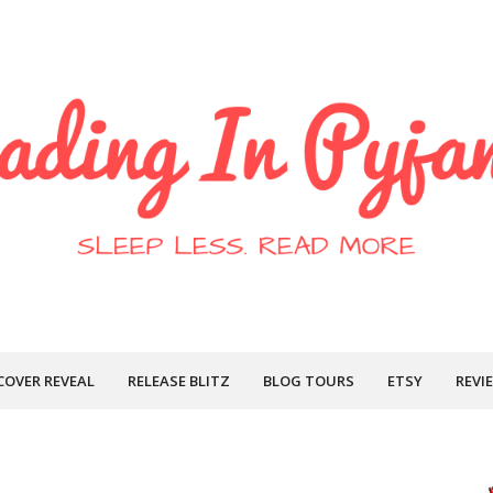
COVER REVEAL
RELEASE BLITZ
BLOG TOURS
ETSY
REVI