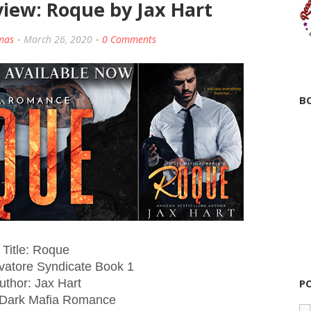
view: Roque by Jax Hart
mas
March 26, 2020
0 Comments
B
Title: Roque
lvatore Syndicate Book 1
uthor: Jax Hart
P
 Dark Mafia Romance