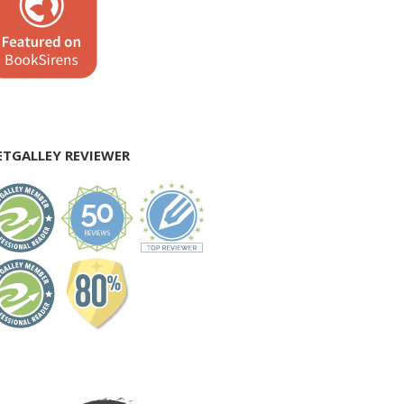
ETGALLEY REVIEWER