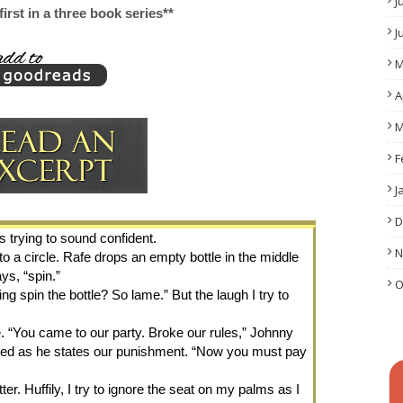
J
 first in a three book series**
J
M
A
M
F
J
D
s trying to sound confident.
N
 a circle. Rafe drops an empty bottle in the middle 
ys, “spin.”
O
g spin the bottle? So lame.” But the laugh I try to 
 “You came to our party. Broke our rules,” Johnny 
red as he states our punishment. “Now you must pay 
er. Huffily, I try to ignore the seat on my palms as I 