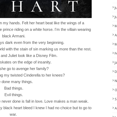
J
J
in my hands. Felt her heart beat like the wings of a
M
e prince riding on a white horse. I'm the villain wearing
A
black Armani.
ys dark even from the very beginning.
M
rld with the stain of sin marking us more than the rest.
F
d Juliet look like a Disney Film.
skates on the edge of insanity.
J
 she go to avenge her family?
D
ring my twisted Cinderella to her knees?
N
e done many things.
Bad things.
O
Evil things.
S
ve never done is fall in love. Love makes a man weak.
lack heart bleed I knew I had no choice but to go to
A
war.