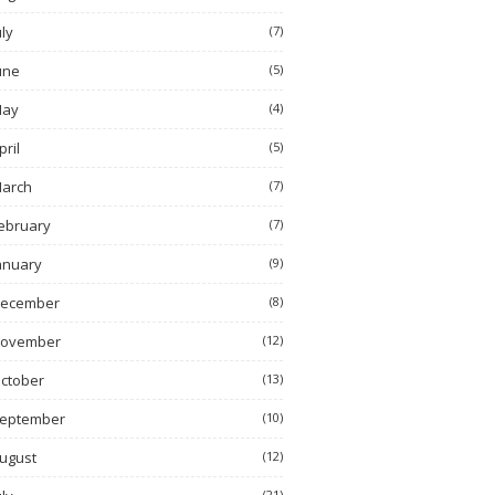
uly
(7)
une
(5)
ay
(4)
pril
(5)
arch
(7)
ebruary
(7)
anuary
(9)
ecember
(8)
ovember
(12)
ctober
(13)
eptember
(10)
ugust
(12)
(21)