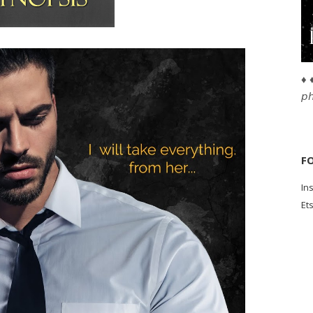
♦ ♦
𝘱
F
In
Et