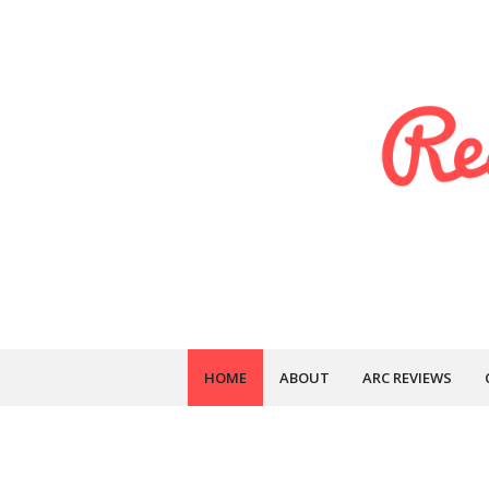
HOME
ABOUT
ARC REVIEWS