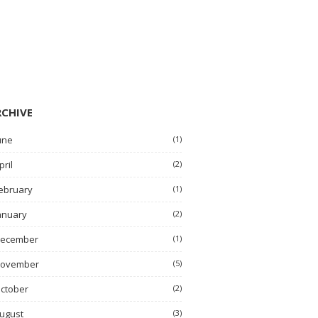
RCHIVE
une
(1)
pril
(2)
ebruary
(1)
anuary
(2)
ecember
(1)
ovember
(5)
ctober
(2)
ugust
(3)