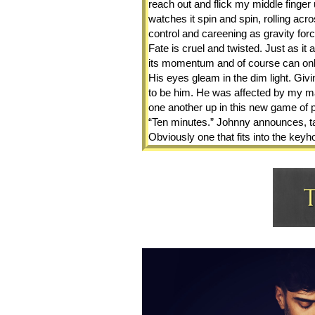
reach out and flick my middle finger u
watches it spin and spin, rolling acro
control and careening as gravity forc
Fate is cruel and twisted. Just as it 
its momentum and of course can only 
His eyes gleam in the dim light. Givin
to be him. He was affected by my ma
one another up in this new game of p
“Ten minutes.” Johnny announces, tak
Obviously one that fits into the keyh
about from the minute I stepped insi
“Ten? Can he even last that long?”  
is all faked. Roque straighten and po
of the room. “Get in and wait for me.
I lift my chin. “I wait for no man. You
Tension runs thick and hot between us.
a lifetime ago and yet it rushes back
His lips thin, his jaw clenches and h
stares me down. Wordlessly, he strid
chin tips despite every effort not to 
breath is light but full of mint with a
in. “You shouldn’t have come into the 