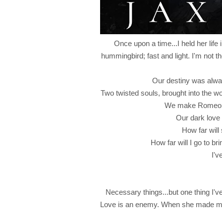
Once upon a time...I held her life 
hummingbird; fast and light. I'm not th
Our destiny was alwa
Two twisted souls, brought into the wo
We make Romeo an
Our dark love 
How far will
How far will I go to b
I'v
Necessary things...but one thing I'
Love is an enemy. When she made my b