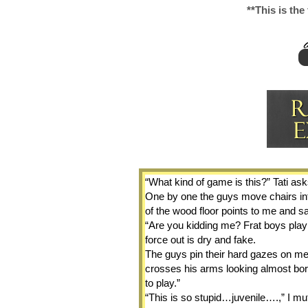
**This is the
“What kind of game is this?” Tati ask
One by one the guys move chairs into
of the wood floor points to me and sa
“Are you kidding me? Frat boys playin
force out is dry and fake.
The guys pin their hard gazes on me.
crosses his arms looking almost bo
to play.”
“This is so stupid…juvenile….,” I mutt