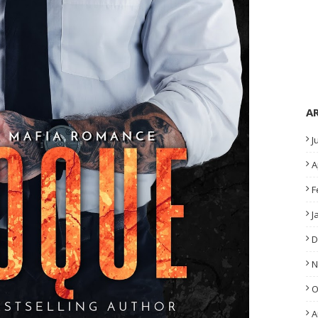
A
J
A
F
J
D
N
O
A