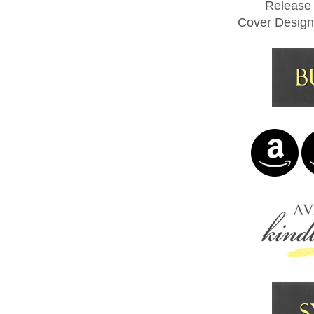
Release
Cover Design