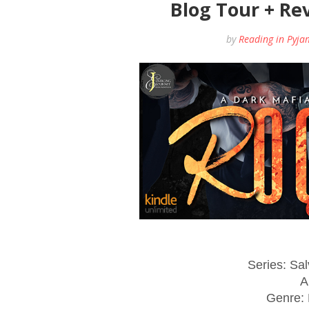
Blog Tour + Re
by
Reading in Pyja
Series: Sa
A
Genre: