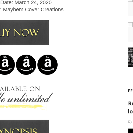
 Date: March 24, 2020
: Mayhem Cover Creations
F
R
l
by