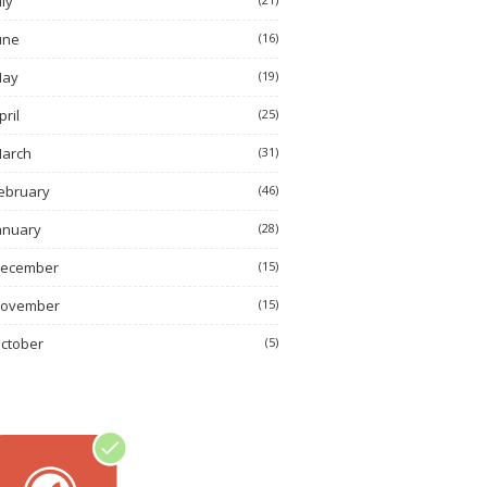
uly
une
(16)
ay
(19)
pril
(25)
arch
(31)
ebruary
(46)
anuary
(28)
ecember
(15)
ovember
(15)
ctober
(5)