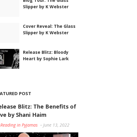
Blog Tour: The Glass
Slipper by K Webster
Cover Reveal: The Glass
Slipper by K Webster
Release Blitz: Bloody
Heart by Sophie Lark
EATURED POST
elease Blitz: The Benefits of
ove by Shani Haim
Reading in Pyjamas
June 13, 2022