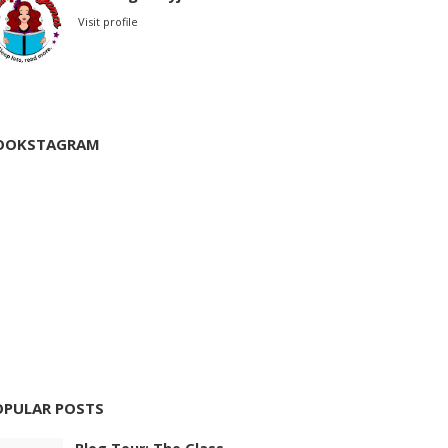
Visit profile
OOKSTAGRAM
OPULAR POSTS