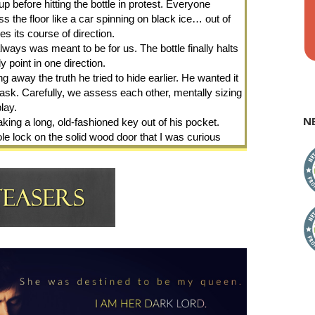
p before hitting the bottle in protest. Everyone 
ss the floor like a car spinning on black ice… out of 
es its course of direction.
always was meant to be for us. The bottle finally halts 
point in one direction.
g away the truth he tried to hide earlier. He wanted it 
sk. Carefully, we assess each other, mentally sizing 
lay.
N
ing a long, old-fashioned key out of his pocket. 
ole lock on the solid wood door that I was curious 
de.
My wit draws quick howls of laughter. But my bravado 
ints to the arched wooden door on the opposite side 
”
 get in and wait for me.”
 I feel it just as strong as I did that day in the woods 
 as if the two of us never left that moment.
is eyes promise payback. His left cheek tics and he 
es through the circle yanking me into his arms. My 
gaze into the handsome face of that man I loathe. His 
 hint of the gin and tonic he had put down after walking 
lion’s den, high school sweetheart.” His fingers circle 