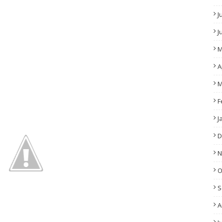
J
J
M
A
M
F
J
D
N
O
S
A