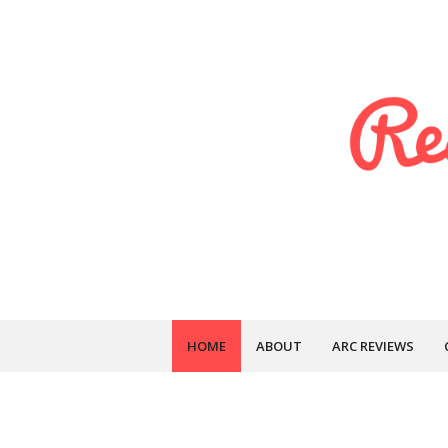
HOME
ABOUT
ARC REVIEWS