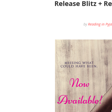
Release Blitz + R
by
Reading in Pyj