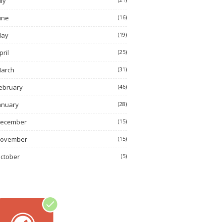
uly
une
(16)
ay
(19)
pril
(25)
arch
(31)
ebruary
(46)
anuary
(28)
ecember
(15)
ovember
(15)
ctober
(5)