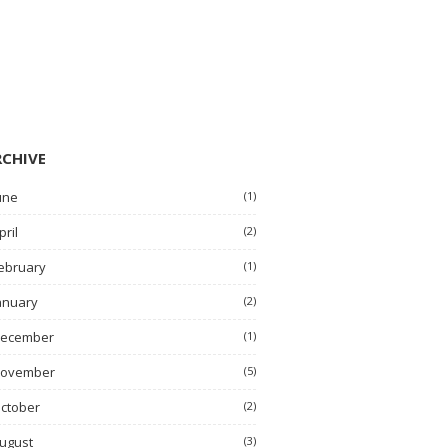
RCHIVE
une
(1)
pril
(2)
ebruary
(1)
anuary
(2)
ecember
(1)
ovember
(5)
ctober
(2)
ugust
(3)