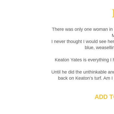
There was only one woman in 
M
I never thought I would see he
blue, weaselli
Keaton Yates is everything I
Until he did the unthinkable 
back on Keaton’s turf. Am I
ADD 