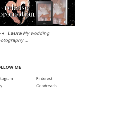
 ♦ 𝙇𝙖𝙪𝙧𝙖 𝘔𝘺 𝘸𝘦𝘥𝘥𝘪𝘯𝘨
𝘰𝘵𝘰𝘨𝘳𝘢𝘱𝘩𝘺 …
OLLOW ME
stagram
Pinterest
sy
Goodreads