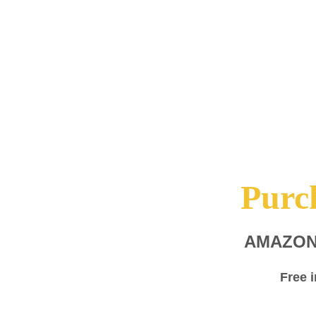
Purc
AMAZO
Free 