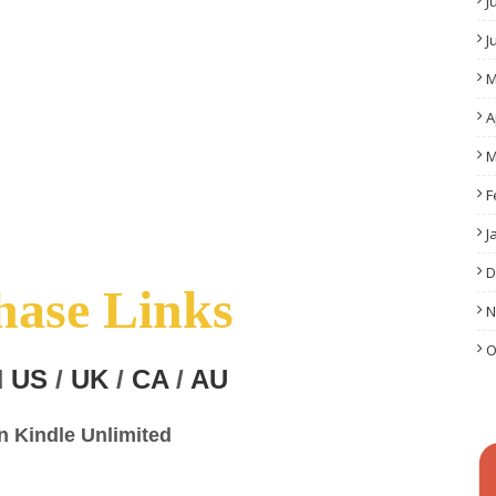
J
J
M
A
M
F
J
D
hase Links
N
O
N
US
/
UK
/
CA
/
AU
in Kindle Unlimited