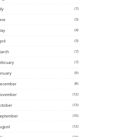
uly
(7)
une
(5)
ay
(4)
pril
(5)
arch
(7)
ebruary
(7)
anuary
(9)
ecember
(8)
ovember
(12)
ctober
(13)
eptember
(10)
ugust
(12)
(21)