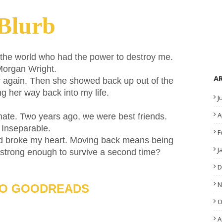
Blurb
the world who had the power to destroy me.
organ Wright.
A
r again. Then she showed back up out of the
ng her way back into my life.
J
A
 hate. Two years ago, we were best friends.
Inseparable.
F
and broke my heart. Moving back means being
J
 strong enough to survive a second time?
D
N
TO GOODREADS
O
A