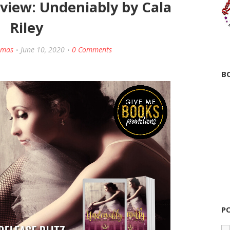
eview: Undeniably by Cala
Riley
amas
June 10, 2020
0 Comments
B
P