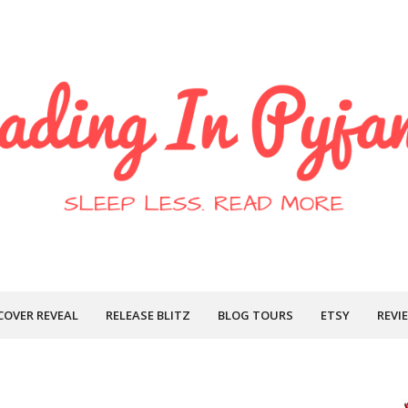
COVER REVEAL
RELEASE BLITZ
BLOG TOURS
ETSY
REVI