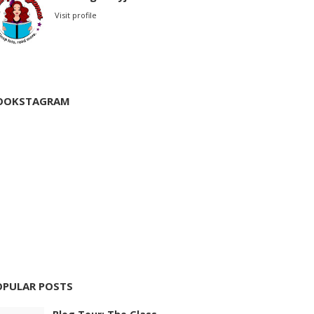
Visit profile
OOKSTAGRAM
OPULAR POSTS