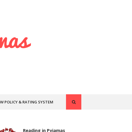
EW POLICY & RATING SYSTEM
Reading in Pyjamas