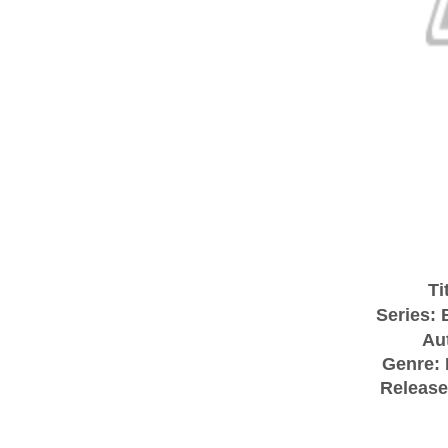
Ti
Series:
Au
Genre:
Release