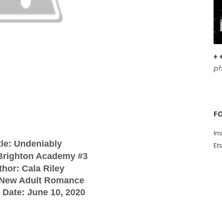
♦ ♦
𝘱
F
In
tle: Undeniably
Et
 Brighton Academy #3
thor: Cala Riley
 New Adult Romance
 Date: June 10, 2020