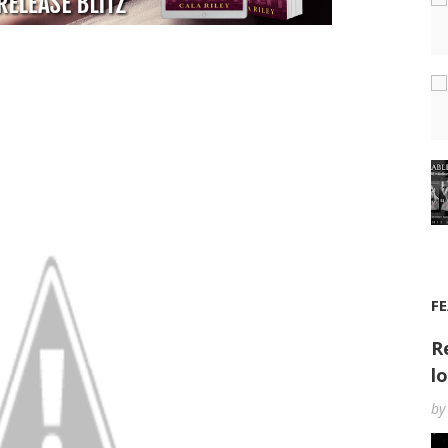
F
R
l
by