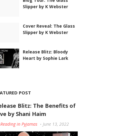
Blog Tour: The Glass
Slipper by K Webster
Cover Reveal: The Glass
Slipper by K Webster
Release Blitz: Bloody
Heart by Sophie Lark
EATURED POST
elease Blitz: The Benefits of
ove by Shani Haim
Reading in Pyjamas
June 13, 2022