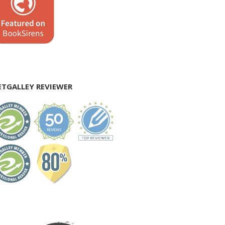
ETGALLEY REVIEWER