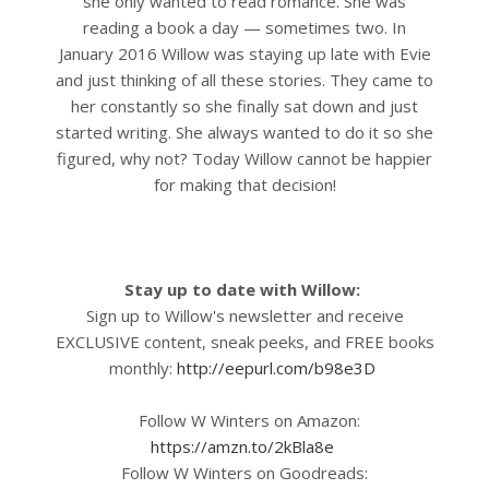
she only wanted to read romance. She was
reading a book a day — sometimes two.
In
January 2016 Willow was staying up late with Evie
and just thinking of all these stories. They came to
her constantly so she finally sat down and just
started writing. She always wanted to do it so she
figured, why not? Today Willow cannot be happier
for making that decision!
Stay up to date with Willow:
Sign up to Willow's newsletter and receive
EXCLUSIVE content, sneak peeks, and FREE books
monthly:
http://eepurl.com/b98e3D
Follow W Winters on Amazon:
https://amzn.to/2kBla8e
Follow W Winters on Goodreads: