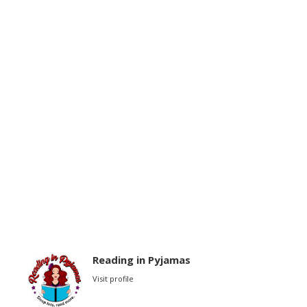
Reading in Pyjamas
Visit profile