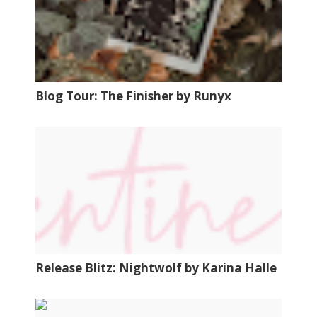
Blog Tour: The Finisher by Runyx
Release Blitz: Nightwolf by Karina Halle