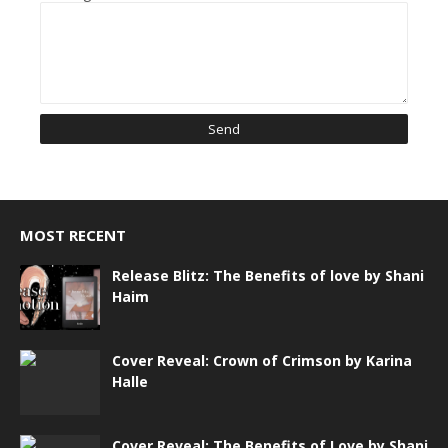
MOST RECENT
Release Blitz: The Benefits of love by Shani
Haim
Cover Reveal: Crown of Crimson by Karina
Halle
Cover Reveal: The Benefits of Love by Shani