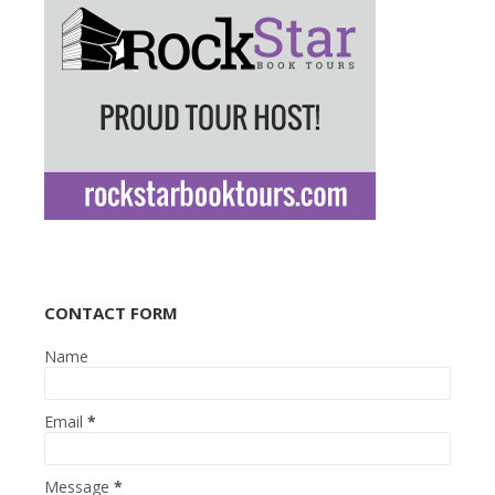
CONTACT FORM
Name
Email
*
Message
*