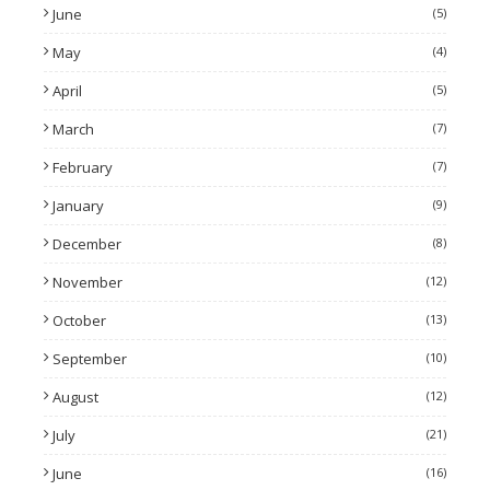
June
(5)
May
(4)
April
(5)
March
(7)
February
(7)
January
(9)
December
(8)
November
(12)
October
(13)
September
(10)
August
(12)
July
(21)
June
(16)