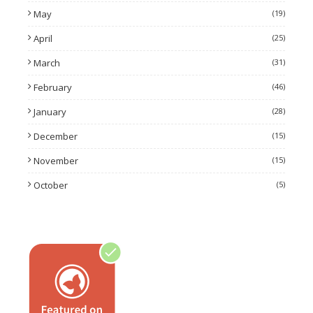
May
(19)
April
(25)
March
(31)
February
(46)
January
(28)
December
(15)
November
(15)
October
(5)