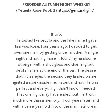
PREORDER AUTUMN NIGHT WHISKEY
(Tequila Rose Book 2)
https://geni.us/kgm7
Blurb:
He tasted like tequila and the fake name I gave
him was Rose.
Four years ago, I decided to get
over one man, by getting under another. A single
night and nothing more.
I found my handsome
stranger with a shot glass and charming but
devilish smile at the end of the bar. The desire
that hit his eyes the second they landed on me
ignited a spark inside me, instant and hot. He was
perfect and everything I didn’t know I needed.
That one night may have ended, but I left with
much more than a memory.
Four years later, and
with a three-year-old in tow, the man I still dream