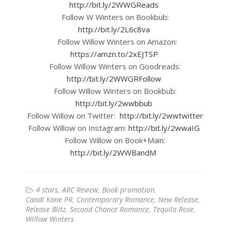
http://bit.ly/2WWGReads
Follow W Winters on Bookbub:
http://bit.ly/2L6c8va
Follow Willow Winters on Amazon:
https://amzn.to/2xEJTSP
Follow Willow Winters on Goodreads:
http://bit.ly/2WWGRFollow
Follow Willow Winters on Bookbub:
http://bit.ly/2wwbbub
Follow Willow on Twitter:
http://bit.ly/2wwtwitter
Follow Willow on Instagram:
http://bit.ly/2wwaIG
Follow Willow on Book+Main:
http://bit.ly/2WWBandM
4 stars
ARC Review
Book promotion
Candi Kane PR
Contemporary Romance
New Release
Release Blitz
Second Chance Romance
Tequila Rose
Willow Winters