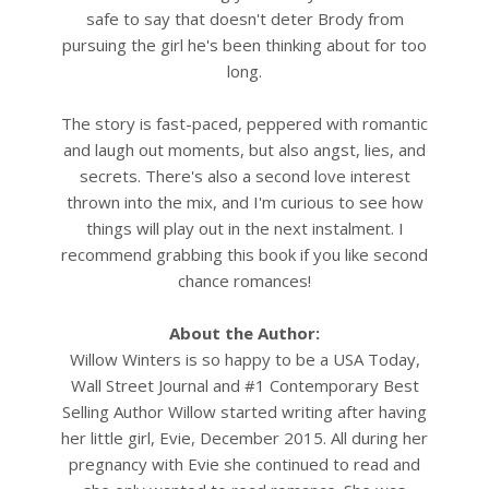
safe to say that doesn't deter Brody from
pursuing the girl he's been thinking about for too
long.
The story is fast-paced, peppered with romantic
and laugh out moments, but also angst, lies, and
secrets. There's also a second love interest
thrown into the mix, and I'm curious to see how
things will play out in the next instalment. I
recommend grabbing this book if you like second
chance romances!
About the Author:
Willow Winters is so happy to be a USA Today,
Wall Street Journal and #1 Contemporary Best
Selling Author
Willow started writing after having
her little girl, Evie, December 2015. All during her
pregnancy with Evie she continued to read and