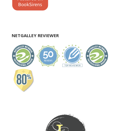
NETGALLEY REVIEWER