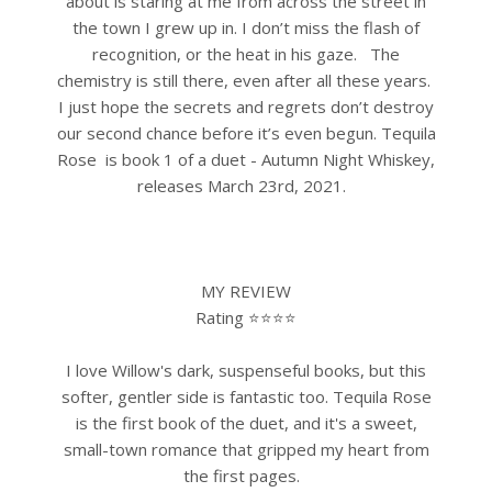
about is staring at me from across the street in
the town I grew up in. I don’t miss the flash of
recognition, or the heat in his gaze.
The
chemistry is still there, even after all these years.
I just hope the secrets and regrets don’t destroy
our second chance before it’s even begun.
Tequila
Rose is book 1 of a duet - Autumn Night Whiskey,
releases March 23rd, 2021.
MY REVIEW
Rating ⭐⭐⭐⭐
I love Willow's dark, suspenseful books, but this
softer, gentler side is fantastic too. Tequila Rose
is the first book of the duet, and it's a sweet,
small-town romance that gripped my heart from
the first pages.