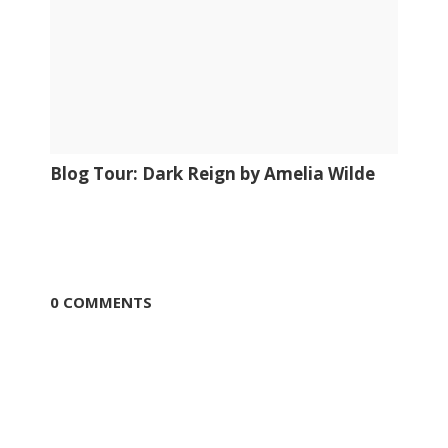
Blog Tour: Dark Reign by Amelia Wilde
0 COMMENTS