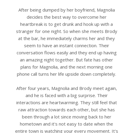
After being dumped by her boyfriend, Magnolia
decides the best way to overcome her
heartbreak is to get drunk and hook up with a
stranger for one night. So when she meets Brody
at the bar, he immediately charms her and they
seem to have an instant connection. Their
conversation flows easily and they end up having
an amazing night together. But fate has other
plans for Magnolia, and the next morning one
phone call turns her life upside down completely.
After four years, Magnolia and Brody meet again,
and he is faced with a big surprise. Their
interactions are heartwarming. They still feel that
raw attraction towards each other, but she has
been through a lot since moving back to her
hometown and it's not easy to date when the
entire town is watching your every movement. It's