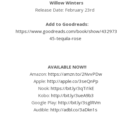
Willow Winters
Release Date: February 23rd
Add to Goodreads:
https://www.goodreads.com/book/show/432973
45-tequila-rose
AVAILABLE NOW!!
Amazon:
https://amzn.to/2NvvPDw
Apple:
http://apple.co/3seQnPp
Nook:
https://bit.ly/3qTi1kE
Kobo:
http://bit.ly/3ueA9b3
Google Play:
http://bit.ly/3sglRVm
Audible:
http://adbl.co/3aDkn1s