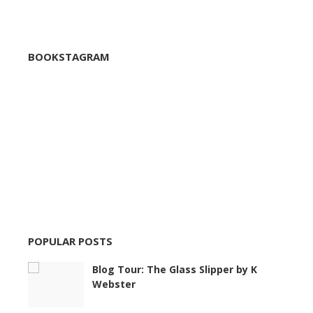
BOOKSTAGRAM
POPULAR POSTS
Blog Tour: The Glass Slipper by K
Webster