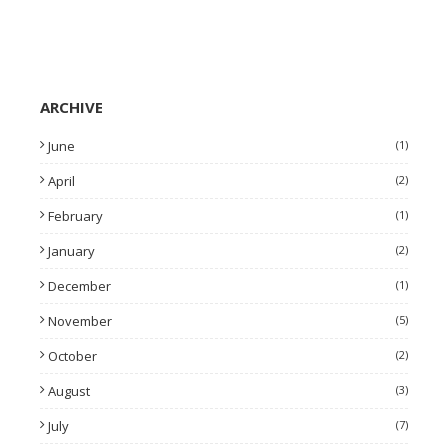
ARCHIVE
June
(1)
April
(2)
February
(1)
January
(2)
December
(1)
November
(5)
October
(2)
August
(3)
July
(7)