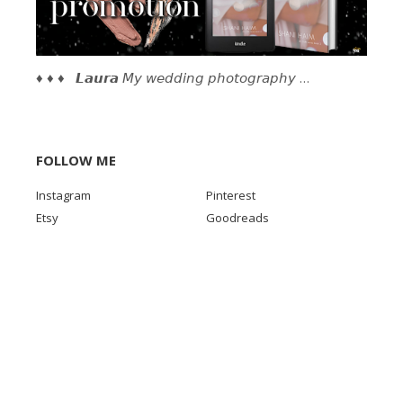
♦ ♦ ♦ 𝙇𝙖𝙪𝙧𝙖 𝘔𝘺 𝘸𝘦𝘥𝘥𝘪𝘯𝘨 𝘱𝘩𝘰𝘵𝘰𝘨𝘳𝘢𝘱𝘩𝘺 …
FOLLOW ME
Instagram
Pinterest
Etsy
Goodreads