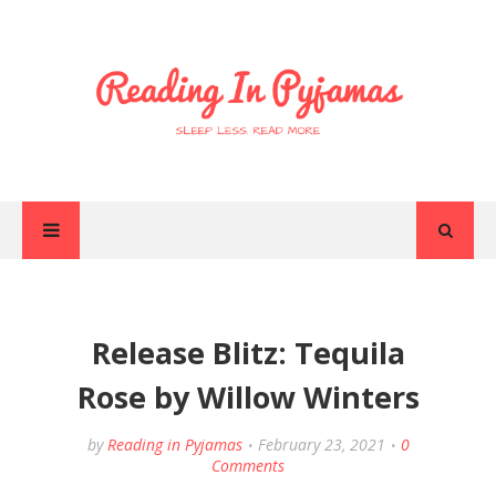
Release Blitz: Tequila
Rose by Willow Winters
by
Reading in Pyjamas
February 23, 2021
0
Comments