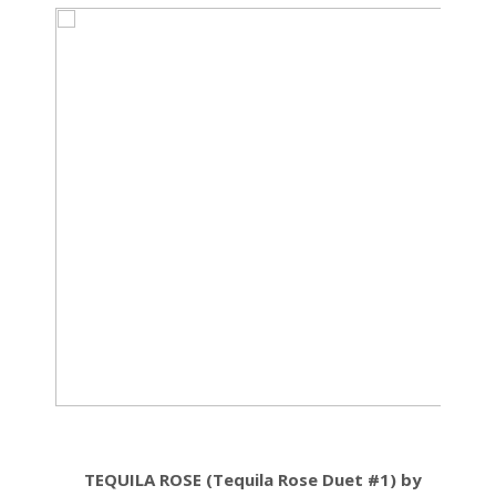
TEQUILA ROSE (Tequila Rose Duet #1) by