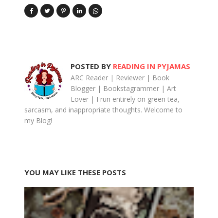
POSTED BY
READING IN PYJAMAS
ARC Reader | Reviewer | Book
Blogger | Bookstagrammer | Art
Lover | I run entirely on green tea,
sarcasm, and inappropriate thoughts. Welcome to
my Blog!
YOU MAY LIKE THESE POSTS