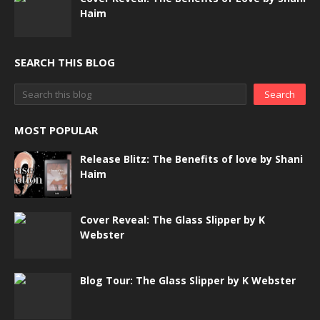
Haim
SEARCH THIS BLOG
MOST POPULAR
Release Blitz: The Benefits of love by Shani
Haim
Cover Reveal: The Glass Slipper by K
Webster
Blog Tour: The Glass Slipper by K Webster