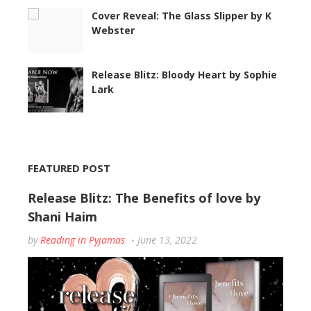
Cover Reveal: The Glass Slipper by K
Webster
Release Blitz: Bloody Heart by Sophie
Lark
FEATURED POST
Release Blitz: The Benefits of love by
Shani Haim
by
Reading in Pyjamas
June 13, 2022